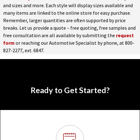
and sizes and more. Each style will display sizes available and
many items are linked to the online store for easy purchase.
Remember, larger quantities are often supported by price
breaks. Let us provide a quote – free quoting, free samples and
free consultation are all available by submitting the
request
form
or reaching our Automotive Specialist by phone, at 800-
827-2277, ext. 6847.
Ready to Get Started?