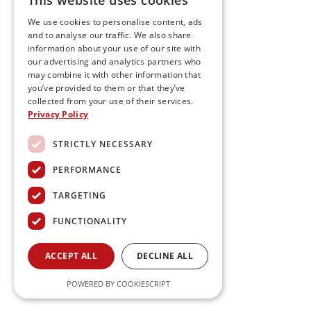
This website uses cookies
We use cookies to personalise content, ads
and to analyse our traffic. We also share
information about your use of our site with
our advertising and analytics partners who
may combine it with other information that
you’ve provided to them or that they’ve
collected from your use of their services.
Privacy Policy
STRICTLY NECESSARY
PERFORMANCE
TARGETING
FUNCTIONALITY
ACCEPT ALL
DECLINE ALL
POWERED BY COOKIESCRIPT