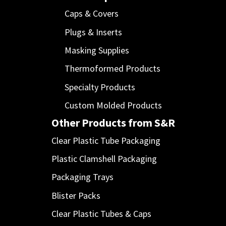
Caps & Covers
Plugs & Inserts
Masking Supplies
Thermoformed Products
Specialty Products
Custom Molded Products
Other Products from S&R
Clear Plastic Tube Packaging
Plastic Clamshell Packaging
Packaging Trays
Blister Packs
Clear Plastic Tubes & Caps