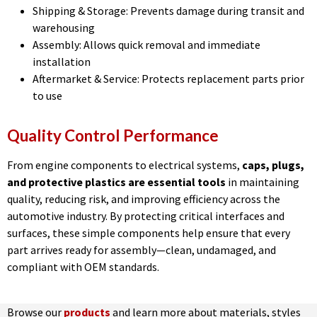
Shipping & Storage: Prevents damage during transit and
warehousing
Assembly: Allows quick removal and immediate
installation
Aftermarket & Service: Protects replacement parts prior
to use
Quality Control Performance
From engine components to electrical systems,
caps, plugs,
and protective plastics are essential tools
in maintaining
quality, reducing risk, and improving efficiency across the
automotive industry. By protecting critical interfaces and
surfaces, these simple components help ensure that every
part arrives ready for assembly—clean, undamaged, and
compliant with OEM standards.
Browse our
products
and learn more about materials, styles