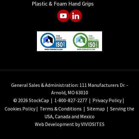
Plastic & Foam Hand Grips
General Sales & Administration: 111 Manufacturers Dr. -
Arnold, MO 63010
© 2026 StockCap |
1-800-827-2277
|
Privacy Policy
|
Cookies Policy
|
Terms & Conditions
|
Sitemap
| Serving the
USA, Canada and Mexico
Web Development by VIVIDSITES