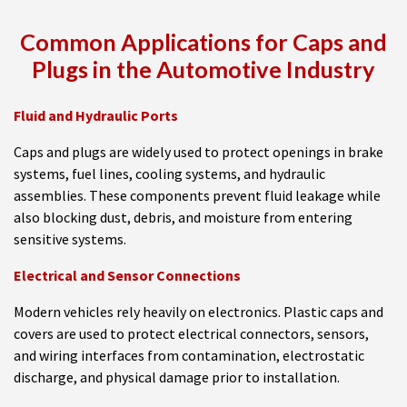
Common Applications for Caps and
Plugs in the Automotive Industry
Fluid and Hydraulic Ports
Caps and plugs are widely used to protect openings in brake
systems, fuel lines, cooling systems, and hydraulic
assemblies. These components prevent fluid leakage while
also blocking dust, debris, and moisture from entering
sensitive systems.
Electrical and Sensor Connections
Modern vehicles rely heavily on electronics. Plastic caps and
covers are used to protect electrical connectors, sensors,
and wiring interfaces from contamination, electrostatic
discharge, and physical damage prior to installation.