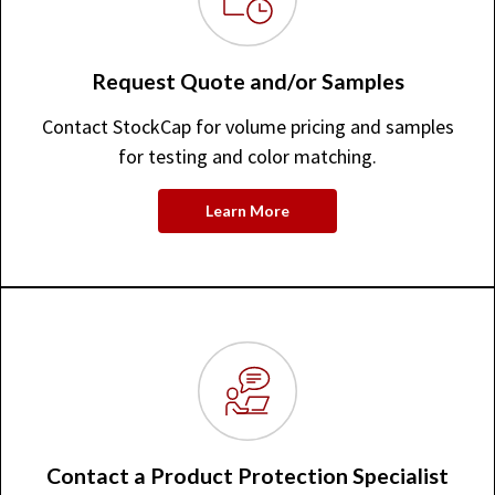
Request Quote and/or Samples
Contact StockCap for volume pricing and samples
for testing and color matching.
Learn More
Contact a Product Protection Specialist