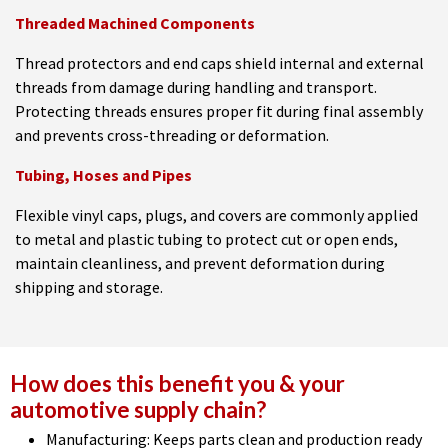
Threaded Machined Components
Thread protectors and end caps shield internal and external
threads from damage during handling and transport.
Protecting threads ensures proper fit during final assembly
and prevents cross-threading or deformation.
Tubing, Hoses and Pipes
Flexible vinyl caps, plugs, and covers are commonly applied
to metal and plastic tubing to protect cut or open ends,
maintain cleanliness, and prevent deformation during
shipping and storage.
How does this benefit you & your
automotive supply chain?
Manufacturing: Keeps parts clean and production ready