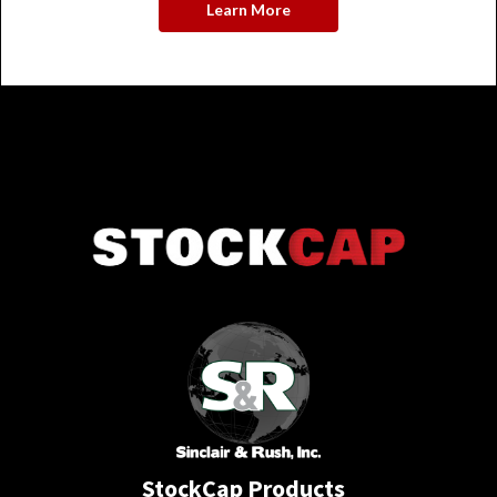
Learn More
StockCap Products