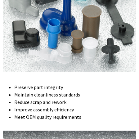
Preserve part integrity
Maintain cleanliness standards
Reduce scrap and rework
Improve assembly efficiency
Meet OEM quality requirements