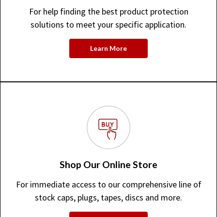
For help finding the best product protection
solutions to meet your specific application.
Learn More
Shop Our Online Store
For immediate access to our comprehensive line of
stock caps, plugs, tapes, discs and more.