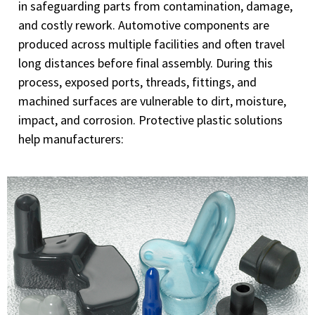
in safeguarding parts from contamination, damage,
and costly rework. Automotive components are
produced across multiple facilities and often travel
long distances before final assembly. During this
process, exposed ports, threads, fittings, and
machined surfaces are vulnerable to dirt, moisture,
impact, and corrosion. Protective plastic solutions
help manufacturers: