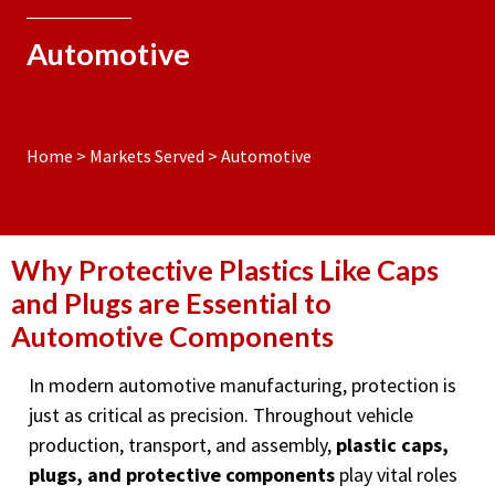
Automotive
Home
>
Markets Served
>
Automotive
Why Protective Plastics Like Caps
and Plugs are Essential to
Automotive Components
In modern automotive manufacturing, protection is
just as critical as precision. Throughout vehicle
production, transport, and assembly,
plastic caps,
plugs, and protective components
play vital roles