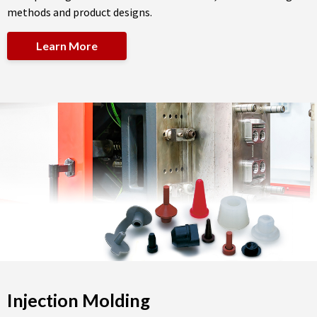
methods and product designs.
Learn More
Injection Molding