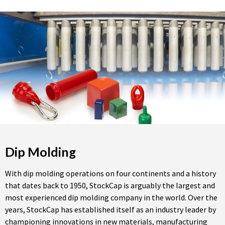
Dip Molding
With dip molding operations on four continents and a history
that dates back to 1950, StockCap is arguably the largest and
most experienced dip molding company in the world. Over the
years, StockCap has established itself as an industry leader by
championing innovations in new materials, manufacturing