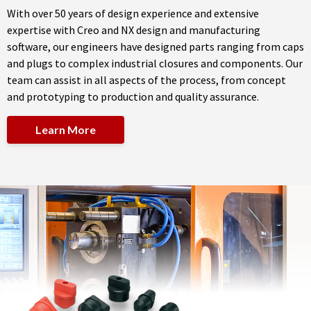
With over 50 years of design experience and extensive
expertise with Creo and NX design and manufacturing
software, our engineers have designed parts ranging from caps
and plugs to complex industrial closures and components. Our
team can assist in all aspects of the process, from concept
and prototyping to production and quality assurance.
Learn More