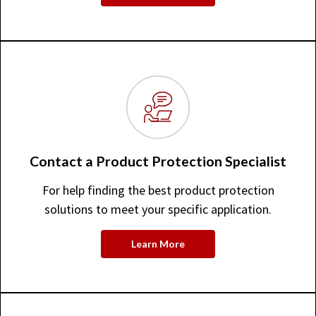
Contact a Product Protection Specialist
For help finding the best product protection
solutions to meet your specific application.
Learn More