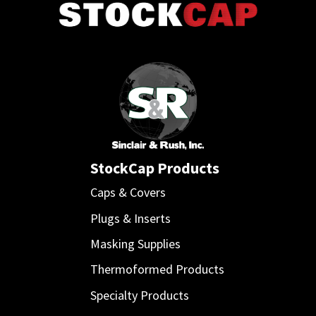
StockCap Products
Caps & Covers
Plugs & Inserts
Masking Supplies
Thermoformed Products
Specialty Products