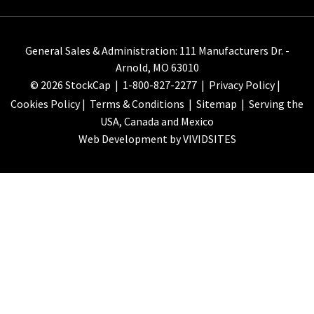
General Sales & Administration: 111 Manufacturers Dr. -
Arnold, MO 63010
© 2026 StockCap |
1-800-827-2277
|
Privacy Policy
|
Cookies Policy
|
Terms & Conditions
|
Sitemap
| Serving the
USA, Canada and Mexico
Web Development by VIVIDSITES