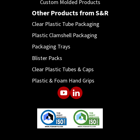
Custom Molded Products
Other Products from S&R
Clear Plastic Tube Packaging
Plastic Clamshell Packaging
Packaging Trays
Blister Packs
Clear Plastic Tubes & Caps
Plastic & Foam Hand Grips