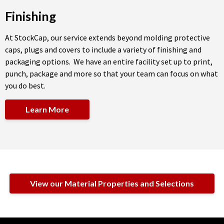
Finishing
At StockCap, our service extends beyond molding protective
caps, plugs and covers to include a variety of finishing and
packaging options. We have an entire facility set up to print,
punch, package and more so that your team can focus on what
you do best.
Learn More
View our Material Properties and Selections