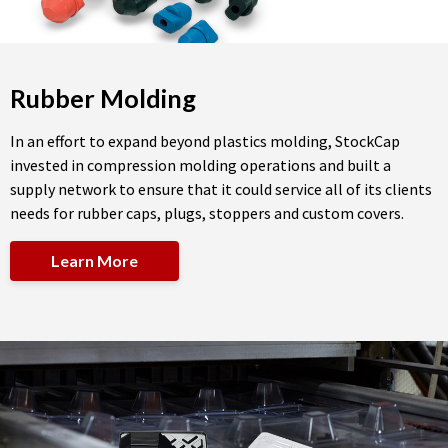
Rubber Molding
In an effort to expand beyond plastics molding, StockCap
invested in compression molding operations and built a
supply network to ensure that it could service all of its clients
needs for rubber caps, plugs, stoppers and custom covers.
Learn More