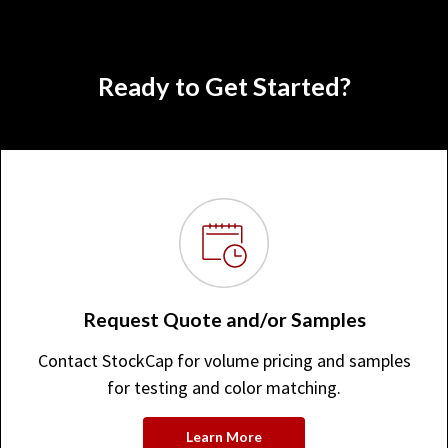
Ready to Get Started?
Request Quote and/or Samples
Contact StockCap for volume pricing and samples
for testing and color matching.
Learn More