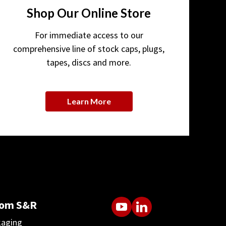
Shop Our Online Store
For immediate access to our
comprehensive line of stock caps, plugs,
tapes, discs and more.
Learn More
rom S&R
kaging