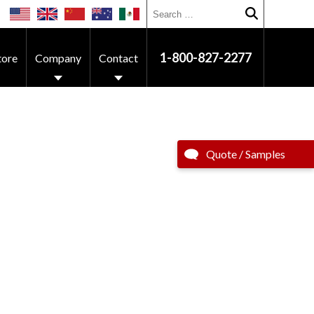
Search for:
Submit searc
1-800-827-2277
tore
Company
Contact
Quote / Samples