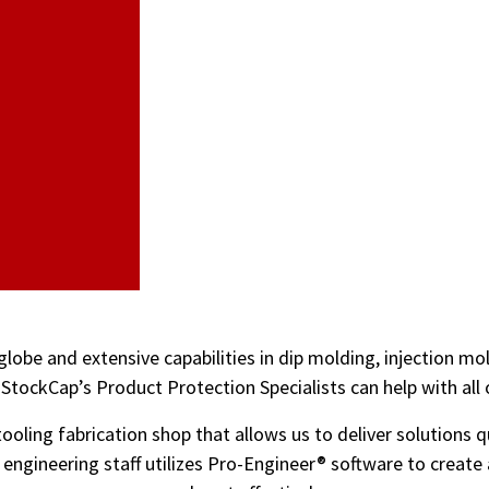
globe and extensive capabilities in dip molding, injection m
StockCap’s Product Protection Specialists can help with all
ooling fabrication shop that allows us to deliver solutions q
d engineering staff utilizes Pro-Engineer® software to creat