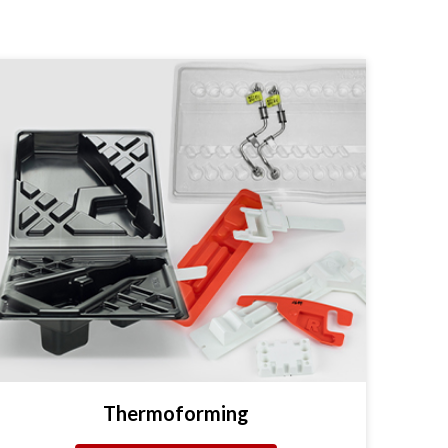
Thermoforming