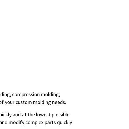
olding, compression molding,
 of your custom molding needs.
uickly and at the lowest possible
e and modify complex parts quickly