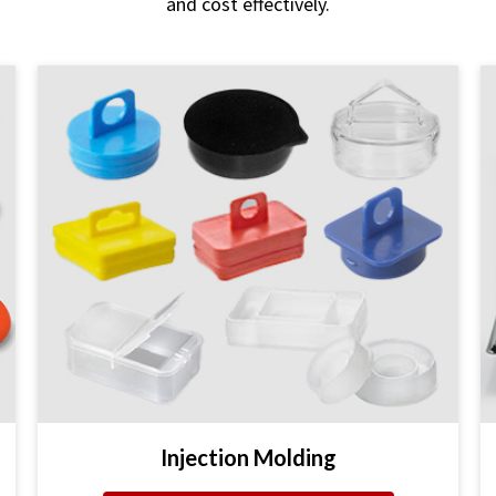
and cost effectively.
Injection Molding