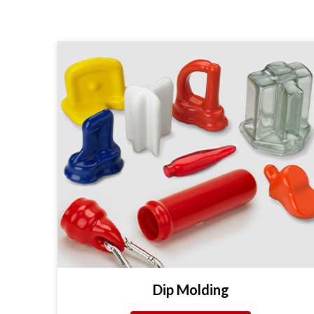
Dip Molding