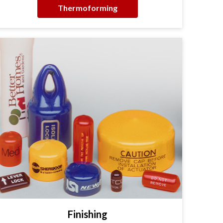
Thermoforming
Finishing