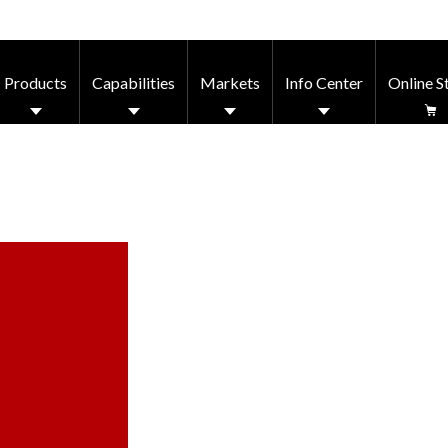
Products
Capabilities
Markets
Info Center
Online S