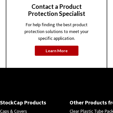
Contact a Product
Protection Specialist
For help finding the best product
protection solutions to meet your
specific application.
Learn More
StockCap Products
Other Products f
Caps & Covers
Clear Plastic Tube Pac