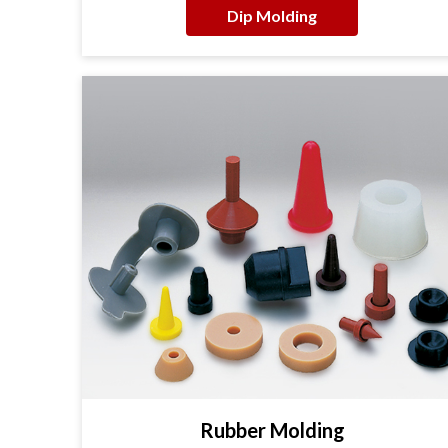
Dip Molding
Rubber Molding