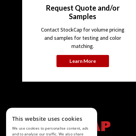
Request Quote and/or
Samples
Contact StockCap for volume pricing
and samples for testing and color
matching.
Learn More
This website uses cookies
We use cookies to personalise content, ads
and to analyse our traffic. We also share