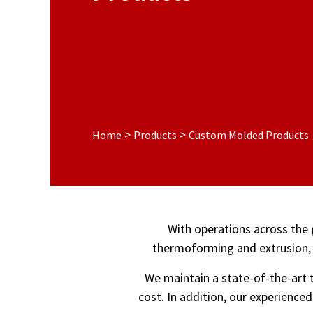
>
>
Home
Products
Custom Molded Products
With operations across the 
thermoforming and extrusion, 
We maintain a state-of-the-art t
cost. In addition, our experience