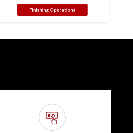
Finishing Operations