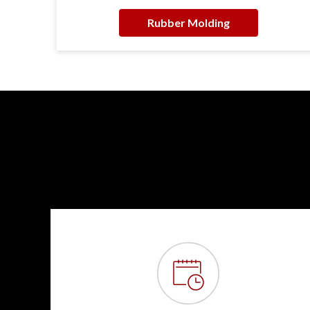
Rubber Molding