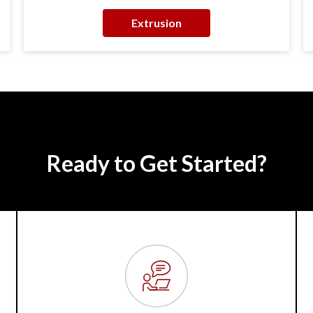
Extrusion
Ready to Get Started?