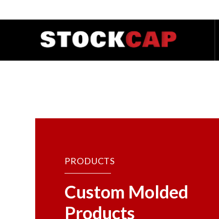
PRODUCTS
Custom Molded
Products