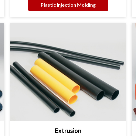
Plastic Injection Molding
Extrusion