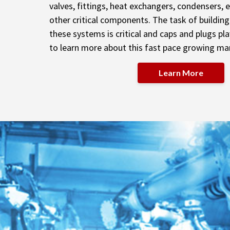
valves, fittings, heat exchangers, condensers,
other critical components. The task of buildin
these systems is critical and caps and plugs pla
to learn more about this fast pace growing ma
Learn More