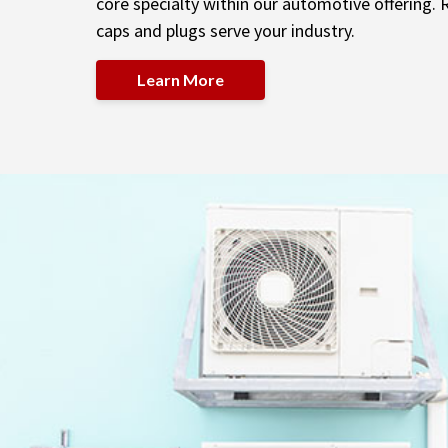
core specialty within our automotive offering.
caps and plugs serve your industry.
Learn More