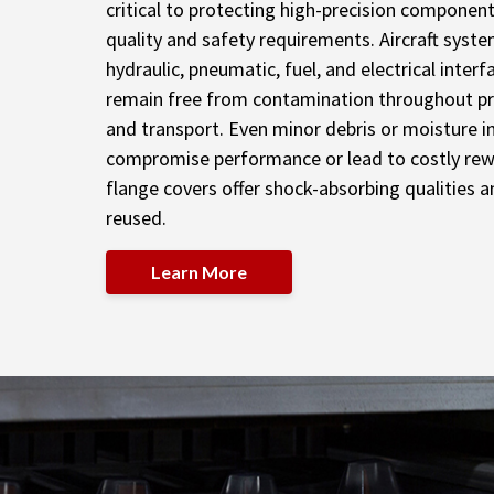
critical to protecting high-precision componen
quality and safety requirements. Aircraft syst
hydraulic, pneumatic, fuel, and electrical inter
remain free from contamination throughout pr
and transport. Even minor debris or moisture i
compromise performance or lead to costly rew
flange covers offer shock-absorbing qualities a
reused.
Learn More