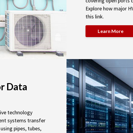
covering open ports d
Explore how major H
this link.
Learn More
r Data
sive technology
nt systems transfer
using pipes, tubes,