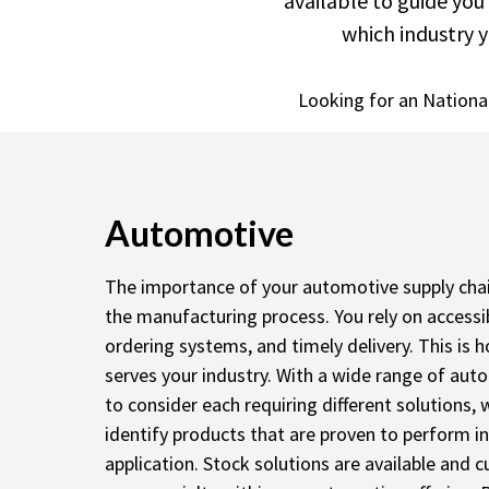
available to guide you
which industry y
Looking for an Nationa
Automotive
The importance of your automotive supply chain 
the manufacturing process. You rely on accessib
ordering systems, and timely delivery. This is
serves your industry. With a wide range of a
to consider each requiring different solutions,
identify products that are proven to perform in
application. Stock solutions are available and 