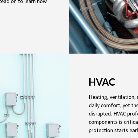
 Read on to learn how
HVAC
Heating, ventilation,
daily comfort, yet th
disrupted. HVAC prof
components is critica
protection starts ear