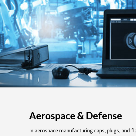
Aerospace & Defense
In aerospace manufacturing caps, plugs, and fl