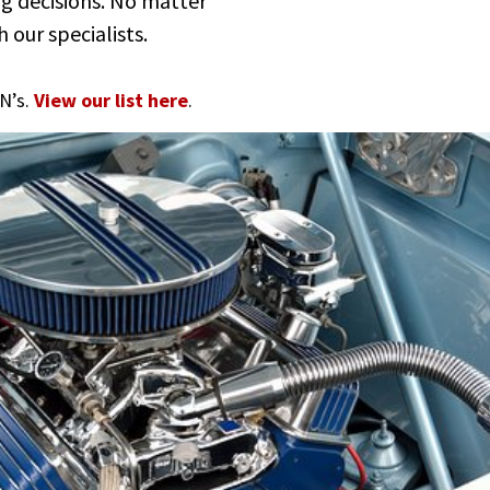
ng decisions. No matter
 our specialists.
N’s.
View our list here
.