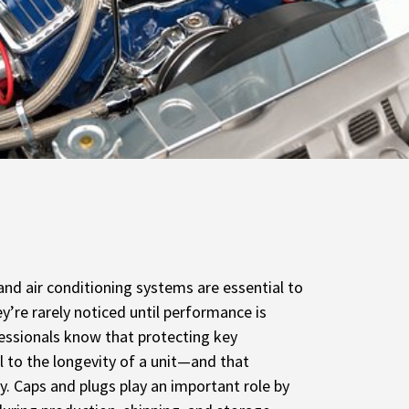
 and air conditioning systems are essential to
ey’re rarely noticed until performance is
essionals know that protecting key
l to the longevity of a unit—and that
ly. Caps and plugs play an important role by