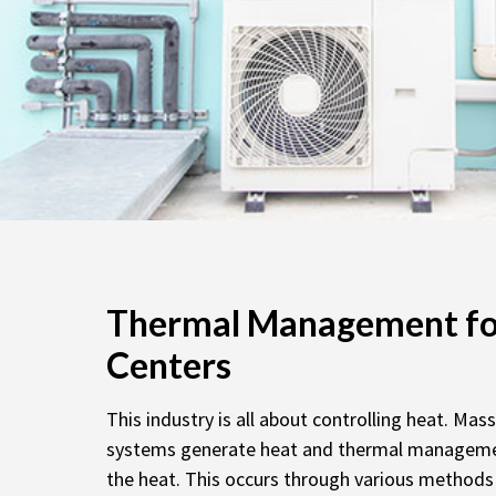
Thermal Management fo
Centers
This industry is all about controlling heat. Mas
systems generate heat and thermal manageme
the heat. This occurs through various methods 