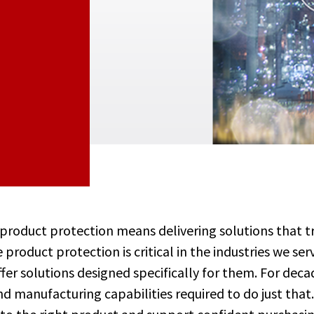
 product protection means delivering solutions that 
 product protection is critical in the industries we se
er solutions designed specifically for them. For deca
d manufacturing capabilities required to do just that.