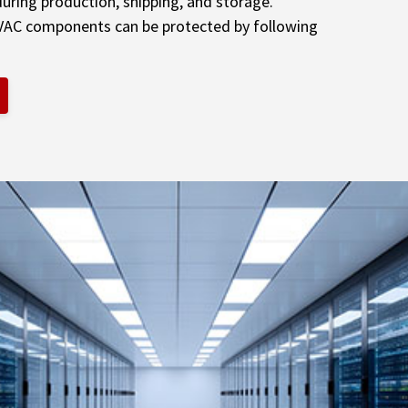
uring production, shipping, and storage.
VAC components can be protected by following