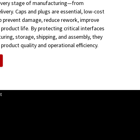
 every stage of manufacturing—from
elivery. Caps and plugs are essential, low-cost
p prevent damage, reduce rework, improve
d product life. By protecting critical interfaces
ring, storage, shipping, and assembly, they
 product quality and operational efficiency.