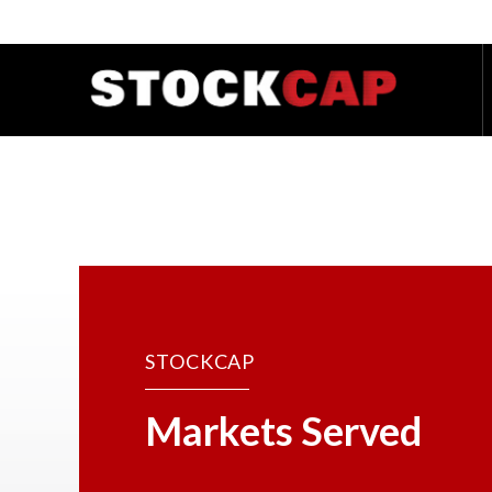
STOCKCAP
Markets Served