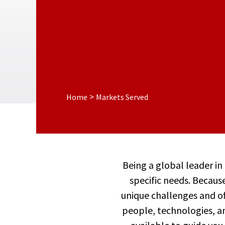
>
Home
Markets Served
Being a global leader in
specific needs. Because
unique challenges and off
people, technologies, an