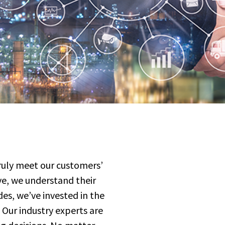
truly meet our customers’
rve, we understand their
des, we’ve invested in the
 Our industry experts are