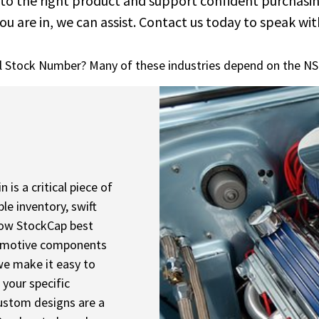
 to the right product and support confident purchasi
ou are in, we can assist. Contact us today to speak with
l Stock Number? Many of these industries depend on the NS
is a critical piece of
le inventory, swift
 how StockCap best
utomotive components
 we make it easy to
 your specific
custom designs are a