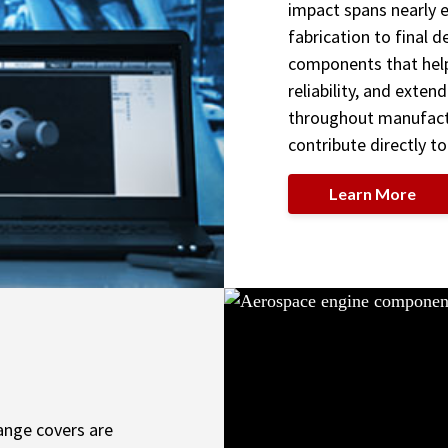
impact spans nearly
fabrication to final d
components that hel
reliability, and exten
throughout manufactu
contribute directly to
Learn More
ange covers are