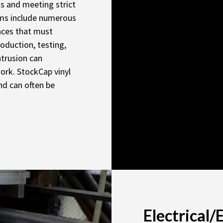
ts and meeting strict
ems include numerous
faces that must
oduction, testing,
ntrusion can
ork. StockCap vinyl
nd can often be
Electrical/