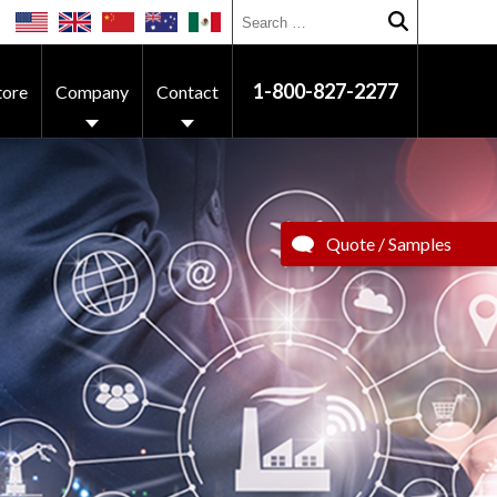
Search for:
Submit searc
1-800-827-2277
tore
Company
Contact
Quote / Samples