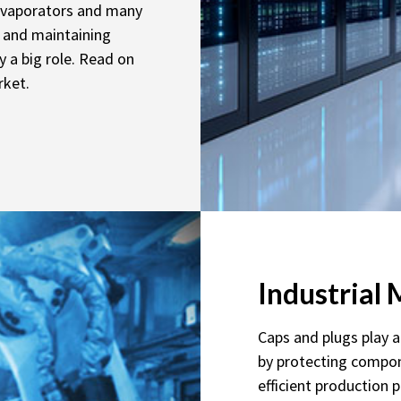
 evaporators and many
g and maintaining
y a big role. Read on
rket.
Industrial
Caps and plugs play a 
by protecting compon
efficient production 