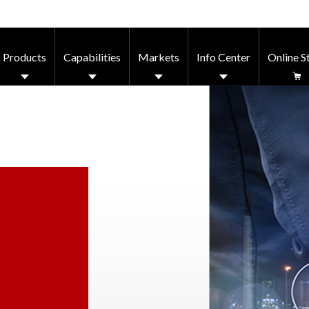
Products
Capabilities
Markets
Info Center
Online S