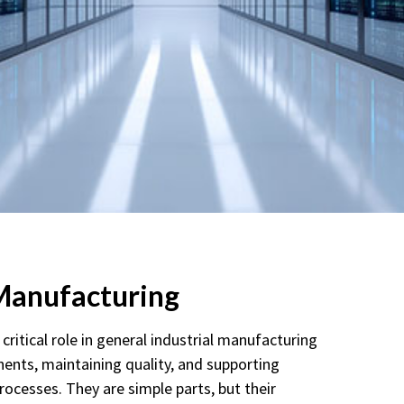
 Manufacturing
critical role in general industrial manufacturing
ents, maintaining quality, and supporting
processes. They are simple parts, but their