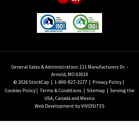
General Sales & Administration: 111 Manufacturers Dr. -
Arnold, MO 63010
© 2026 StockCap |
1-800-827-2277
|
Privacy Policy
|
Cookies Policy
|
Terms & Conditions
|
Sitemap
| Serving the
USA, Canada and Mexico
Web Development by VIVIDSITES