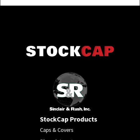
StockCap Products
Caps & Covers