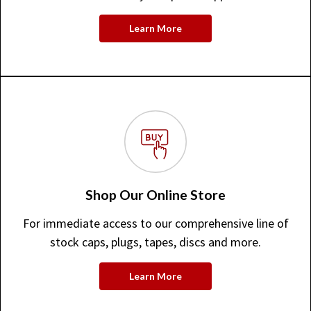
Learn More
Shop Our Online Store
For immediate access to our comprehensive line of
stock caps, plugs, tapes, discs and more.
Learn More