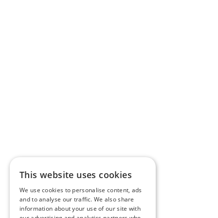
This website uses cookies
We use cookies to personalise content, ads
and to analyse our traffic. We also share
information about your use of our site with
our advertising and analytics partners who