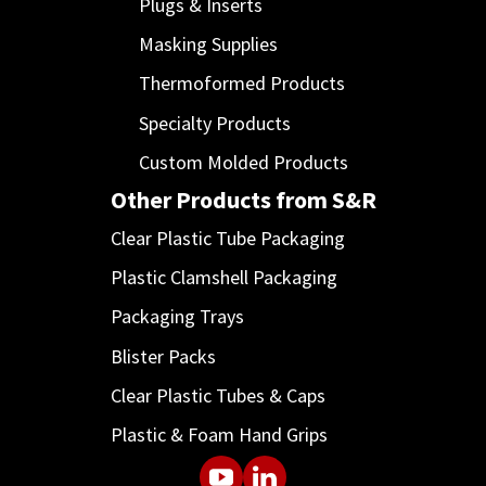
Plugs & Inserts
Masking Supplies
Thermoformed Products
Specialty Products
Custom Molded Products
Other Products from S&R
Clear Plastic Tube Packaging
Plastic Clamshell Packaging
Packaging Trays
Blister Packs
Clear Plastic Tubes & Caps
Plastic & Foam Hand Grips