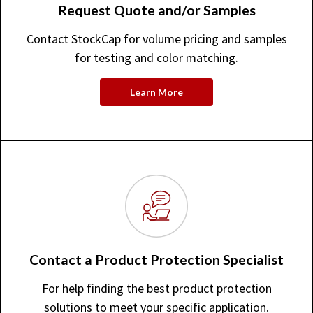
Request Quote and/or Samples
Contact StockCap for volume pricing and samples
for testing and color matching.
Learn More
Contact a Product Protection Specialist
For help finding the best product protection
solutions to meet your specific application.