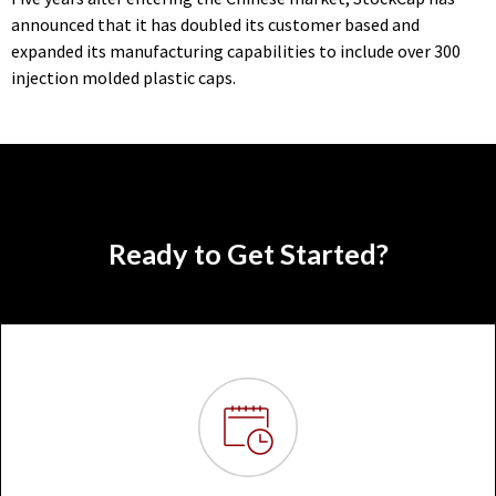
announced that it has doubled its customer based and
expanded its manufacturing capabilities to include over 300
injection molded plastic caps.
Ready to Get Started?