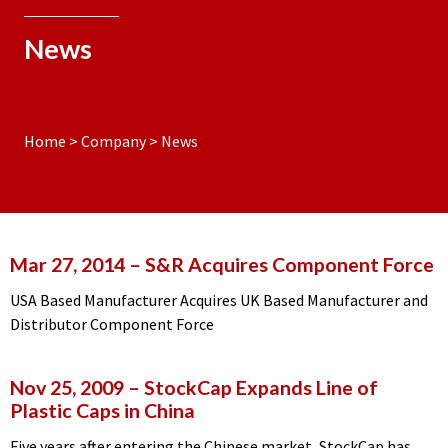
News
Home
>
Company
>
News
Mar 27, 2014
– S&R Acquires Component Force
USA Based Manufacturer Acquires UK Based Manufacturer and
Distributor Component Force
Nov 25, 2009
– StockCap Expands Line of
Plastic Caps in China
Five years after entering the Chinese market, StockCap has