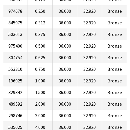
974678
0.250
36.000
32.920
Bronze
845075
0.312
36.000
32.920
Bronze
503013
0.375
36.000
32.920
Bronze
975400
0.500
36.000
32.920
Bronze
804754
0.625
36.000
32.920
Bronze
553310
0.750
36.000
32.920
Bronze
196025
1.000
36.000
32.920
Bronze
329342
1.500
36.000
32.920
Bronze
489592
2.000
36.000
32.920
Bronze
298746
3.000
36.000
32.920
Bronze
535025
4.000
36.000
32.920
Bronze