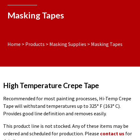
Masking Tapes
Home
>
Products
>
Masking Supplies
>
Masking Tapes
High Temperature Crepe Tape
Recommended for most painting processes, Hi-Temp Crepe
Tape will withstand temperatures up to 325° F (163° C).
Provides good line definition and removes easily.
This product line is not stocked. Any of these items may be
ordered and scheduled for production. Please
contact us
for