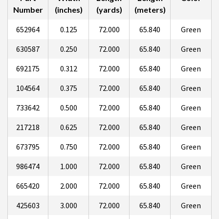
Number
(inches)
(yards)
(meters)
652964
0.125
72.000
65.840
Green
630587
0.250
72.000
65.840
Green
692175
0.312
72.000
65.840
Green
104564
0.375
72.000
65.840
Green
733642
0.500
72.000
65.840
Green
217218
0.625
72.000
65.840
Green
673795
0.750
72.000
65.840
Green
986474
1.000
72.000
65.840
Green
665420
2.000
72.000
65.840
Green
425603
3.000
72.000
65.840
Green