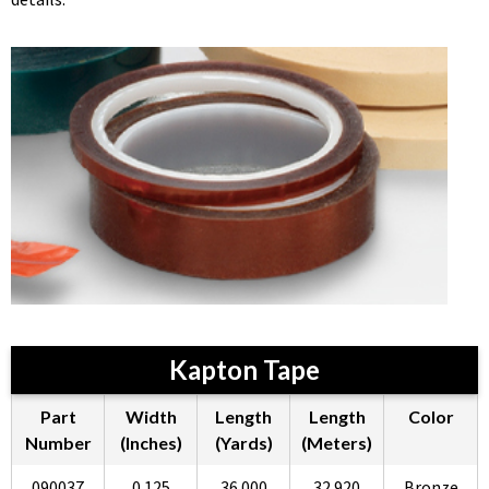
Kapton Tape
Part
Width
Length
Length
Color
Number
(Inches)
(Yards)
(Meters)
090037
0.125
36.000
32.920
Bronze