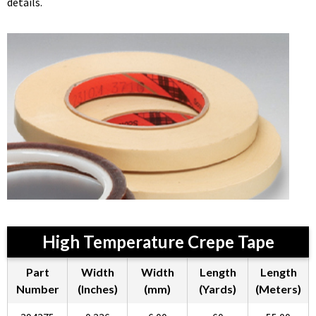
details.
High Temperature Crepe Tape
Part
Width
Width
Length
Length
Number
(Inches)
(mm)
(Yards)
(Meters)