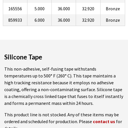
165556
5.000
36.000
32.920
Bronze
859933
6.000
36.000
32.920
Bronze
Silicone Tape
This non-adhesive, self-fusing tape withstands
temperatures up to 500° F (260° C). This tape maintains a
high tracking resistance because it employs no adhesive
coating, offering a non-contaminating surface. Silicone tape
is a chemically cross linked tape that fuses to itself instantly
and forms a permanent mass within 24 hours.
This product line is not stocked. Any of these items may be
ordered and scheduled for production. Please
contact us
for