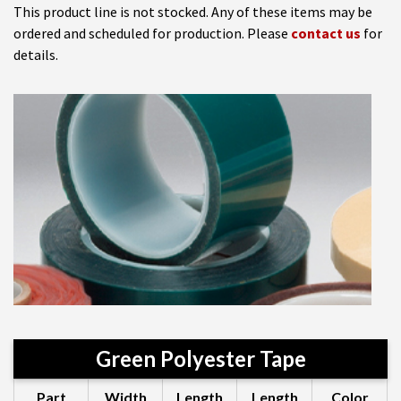
This product line is not stocked. Any of these items may be
ordered and scheduled for production. Please
contact us
for
details.
Green Polyester Tape
Part
Width
Length
Length
Color