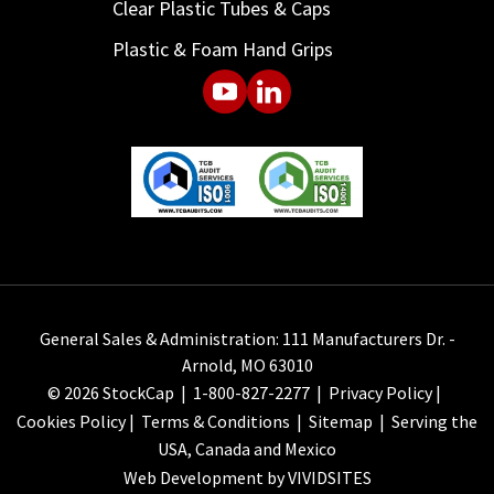
Clear Plastic Tubes & Caps
Plastic & Foam Hand Grips
General Sales & Administration: 111 Manufacturers Dr. -
Arnold, MO 63010
© 2026 StockCap |
1-800-827-2277
|
Privacy Policy
|
Cookies Policy
|
Terms & Conditions
|
Sitemap
| Serving the
USA, Canada and Mexico
Web Development by VIVIDSITES