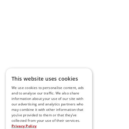
This website uses cookies
We use cookies to personalise content, ads
and to analyse our traffic. We also share
information about your use of our site with
our advertising and analytics partners who
may combine it with other information that
you’ve provided to them or that they’ve
collected from your use of their services.
Privacy Policy