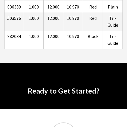
036389
1.000
12.000
10.970
Red
Plain
503576
1.000
12.000
10.970
Red
Tri-
Guide
882034
1.000
12.000
10.970
Black
Tri-
Guide
Ready to Get Started?