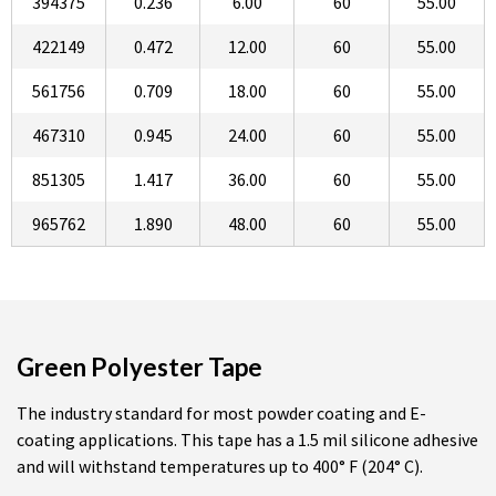
394375
0.236
6.00
60
55.00
422149
0.472
12.00
60
55.00
561756
0.709
18.00
60
55.00
467310
0.945
24.00
60
55.00
851305
1.417
36.00
60
55.00
965762
1.890
48.00
60
55.00
Green Polyester Tape
The industry standard for most powder coating and E-
coating applications. This tape has a 1.5 mil silicone adhesive
and will withstand temperatures up to 400° F (204° C).