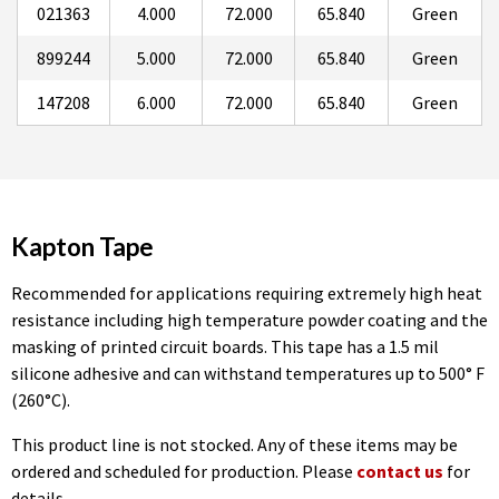
021363
4.000
72.000
65.840
Green
899244
5.000
72.000
65.840
Green
147208
6.000
72.000
65.840
Green
Kapton Tape
Recommended for applications requiring extremely high heat
resistance including high temperature powder coating and the
masking of printed circuit boards. This tape has a 1.5 mil
silicone adhesive and can withstand temperatures up to 500° F
(260°C).
This product line is not stocked. Any of these items may be
ordered and scheduled for production. Please
contact us
for
details.