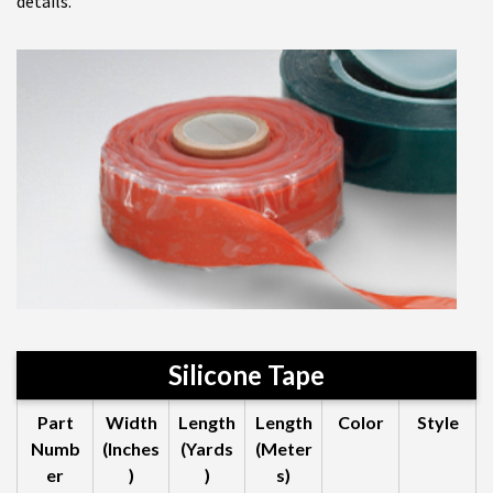
details.
Silicone Tape
Part
Width
Length
Length
Color
Style
Numb
(Inches
(Yards
(Meter
er
)
)
s)