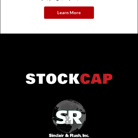
Learn More