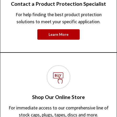
Contact a Product Protection Specialist
For help finding the best product protection
solutions to meet your specific application.
Learn More
Shop Our Online Store
For immediate access to our comprehensive line of
stock caps, plugs, tapes, discs and more.