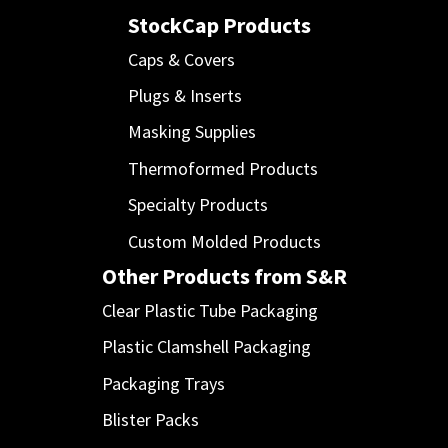
StockCap Products
Caps & Covers
Plugs & Inserts
Masking Supplies
Thermoformed Products
Specialty Products
Custom Molded Products
Other Products from S&R
Clear Plastic Tube Packaging
Plastic Clamshell Packaging
Packaging Trays
Blister Packs