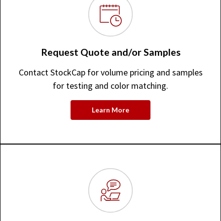
Request Quote and/or Samples
Contact StockCap for volume pricing and samples
for testing and color matching.
Learn More